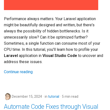
Performance always matters. Your Laravel application
might be beautifully designed and written, but there's
always the possibility of hidden bottlenecks. Is it
unnecessarily slow? Can it be optimized further?
Sometimes, a single function can consume most of your
CPU time. In this tutorial, you'll learn how to profile your
Laravel
application in
Visual Studio Code
to uncover and
address these issues.
Continue reading
December 15, 2024
in
tutorial
5 min read
Automate Code Fixes through Visual