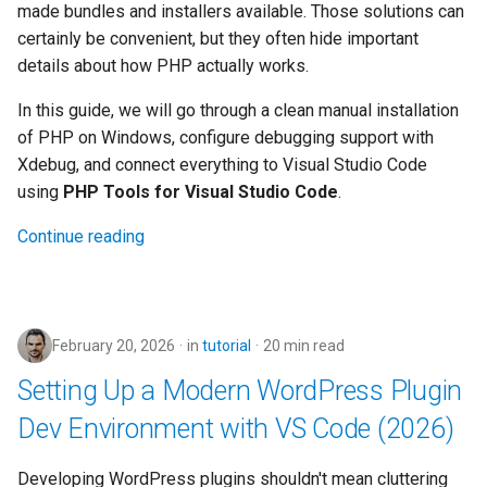
made bundles and installers available. Those solutions can
s
2019
certainly be convenient, but they often hide important
e
details about how PHP actually works.
2018
a
In this guide, we will go through a clean manual installation
r
of PHP on Windows, configure debugging support with
2017
Xdebug, and connect everything to Visual Studio Code
c
using
PHP Tools for Visual Studio Code
.
2016
h
Continue reading
2015
i
n
2014
g
February 20, 2026
in
tutorial
20 min read
2013
Setting Up a Modern WordPress Plugin
Dev Environment with VS Code (2026)
Developing WordPress plugins shouldn't mean cluttering