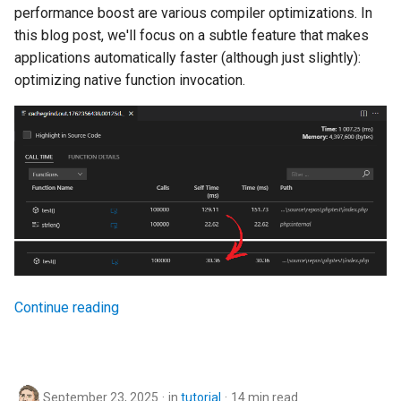
performance boost are various compiler optimizations. In
this blog post, we'll focus on a subtle feature that makes
applications automatically faster (although just slightly):
optimizing native function invocation.
Continue reading
September 23, 2025
in
tutorial
14 min read