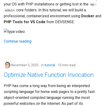
your OS with PHP installations or getting lost in the
wp-
core folders. In this tutorial, we will build a
admin
professional, containerized environment using
Docker
and
PHP Tools for VS Code
from DEVSENSE.
Continue reading
November 5, 2025
in
tutorial
10 min read
Optimize Native Function Invocation
PHP has come a long way from being an interpreted
scripting language for home web pages to a pretty fast
object-oriented compiled language running the most
powerful websites on the Internet. As part of its