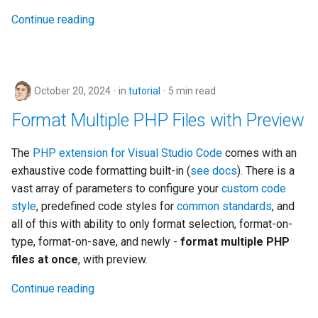
Continue reading
October 20, 2024
in
tutorial
5 min read
Format Multiple PHP Files with Preview
The
PHP extension for Visual Studio Code
comes with an
exhaustive code formatting built-in (
see docs
). There is a
vast array of parameters to configure your
custom code
style
, predefined code styles for
common standards
, and
all of this with ability to only format selection, format-on-
type, format-on-save, and newly -
format multiple PHP
files at once
, with preview.
Continue reading