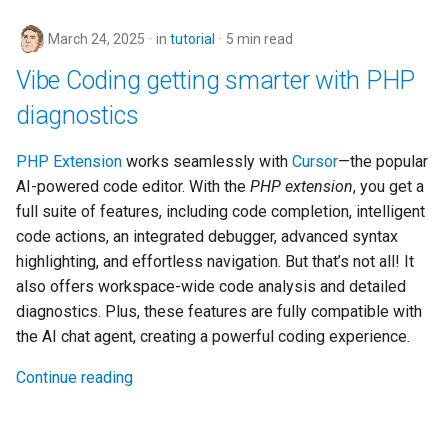
March 24, 2025
in
tutorial
5 min read
Vibe Coding getting smarter with PHP
diagnostics
PHP Extension
works seamlessly with
Cursor
—the popular
AI-powered code editor. With the
PHP extension
, you get a
full suite of features, including code completion, intelligent
code actions, an integrated debugger, advanced syntax
highlighting, and effortless navigation. But that’s not all! It
also offers workspace-wide code analysis and detailed
diagnostics. Plus, these features are fully compatible with
the AI chat agent, creating a powerful coding experience.
Continue reading