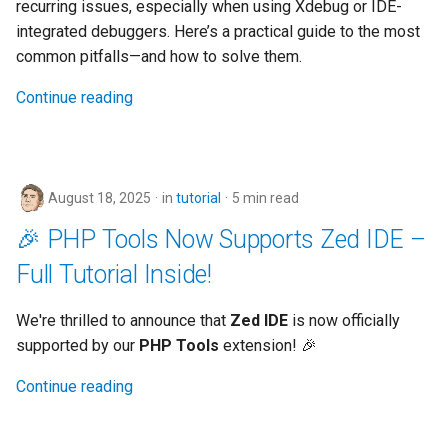
recurring issues, especially when using Xdebug or IDE-
integrated debuggers. Here’s a practical guide to the most
common pitfalls—and how to solve them.
Continue reading
August 18, 2025
in
tutorial
5 min read
🎉 PHP Tools Now Supports Zed IDE –
Full Tutorial Inside!
We're thrilled to announce that
Zed IDE
is now officially
supported by our
PHP Tools
extension! 🎉
Continue reading