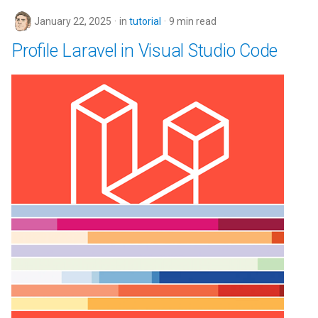
January 22, 2025
in
tutorial
9 min read
Profile Laravel in Visual Studio Code