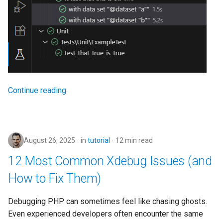
Continue reading
August 26, 2025
in
tutorial
12 min read
12 Most Common Xdebug Issues (and
How to Fix Them)
Debugging PHP can sometimes feel like chasing ghosts.
Even experienced developers often encounter the same