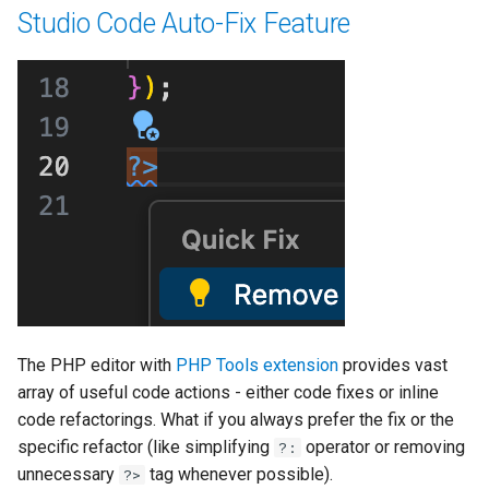
Studio Code Auto-Fix Feature
The PHP editor with
PHP Tools extension
provides vast
array of useful code actions - either code fixes or inline
code refactorings. What if you always prefer the fix or the
specific refactor (like simplifying
operator or removing
?:
unnecessary
tag whenever possible).
?>