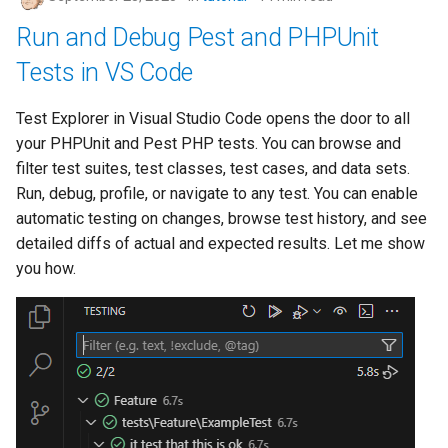
Run and Debug Pest and PHPUnit
Tests in VS Code
Test Explorer in Visual Studio Code opens the door to all
your PHPUnit and Pest PHP tests. You can browse and
filter test suites, test classes, test cases, and data sets.
Run, debug, profile, or navigate to any test. You can enable
automatic testing on changes, browse test history, and see
detailed diffs of actual and expected results. Let me show
you how.