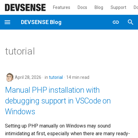
Features
Docs
Blog
Support
D
T
DEVSENSE Blog
y
2026
p
tutorial
e
2025
t
2024
o
April 28, 2026
in
tutorial
14 min read
2023
s
Manual PHP installation with
t
debugging support in VSCode on
2022
a
Windows
2021
r
Setting up PHP manually on Windows may sound
t
2020
intimidating at first, especially when there are many ready-