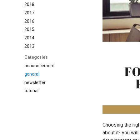
2018
2017
2016
2015
2014
2013
Categories
announcement
general
newsletter
tutorial
Choosing the rig
about it- you wil