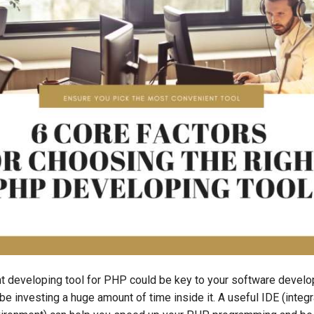
ht developing tool for PHP could be key to your software develo
l be investing a huge amount of time inside it. A useful IDE (integ