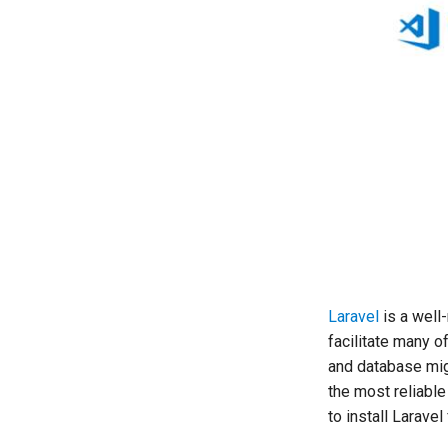
Laravel
is a well
facilitate many o
and database mig
the most reliable 
to install Larave