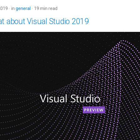
2019
in
general
19 min read
at about Visual Studio 2019