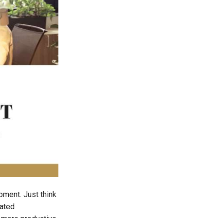
pment. Just think
rated