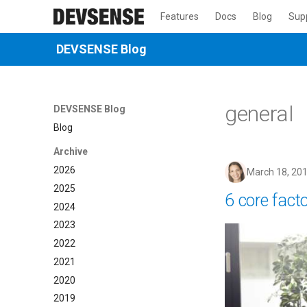
Features
Docs
Blog
Sup
DEVSENSE Blog
general
DEVSENSE Blog
Blog
Archive
2026
March 18, 20
2025
6 core fact
2024
2023
2022
2021
2020
2019