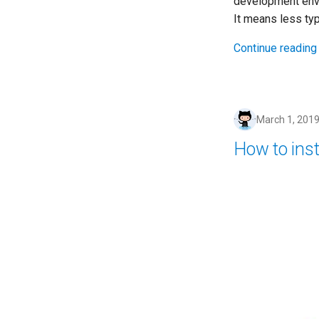
development env
It means less typ
Continue reading
March 1, 201
How to inst