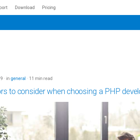
port
Download
Pricing
19
in
general
11 min read
ors to consider when choosing a PHP devel