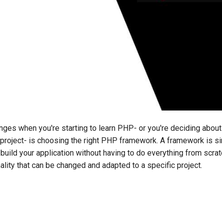
nges when you're starting to learn PHP- or you're deciding abou
 project- is choosing the right PHP framework. A framework is s
 build your application without having to do everything from scratc
ality that can be changed and adapted to a specific project.