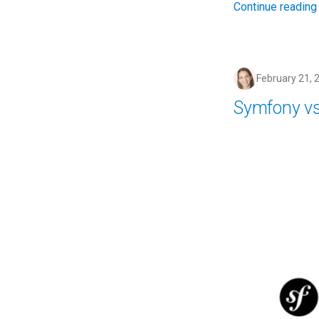
Continue reading
February 21, 
Symfony vs