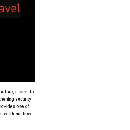
before, it aims to
thening security
provides one of
ou will learn how