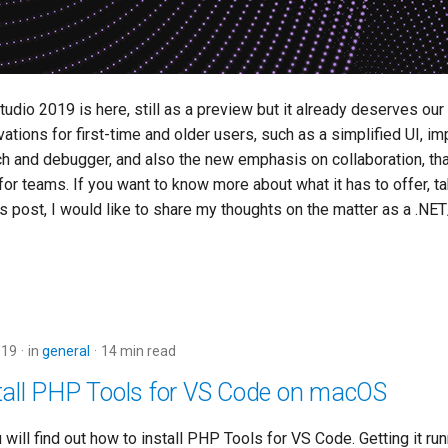
udio 2019 is here, still as a preview but it already deserves our a
vations for first-time and older users, such as a simplified UI, 
rch and debugger, and also the new emphasis on collaboration, th
or teams. If you want to know more about what it has to offer, tak
his post, I would like to share my thoughts on the matter as a .N
019
in
general
14 min read
tall PHP Tools for VS Code on macOS
ou will find out how to install PHP Tools for VS Code. Getting it ru