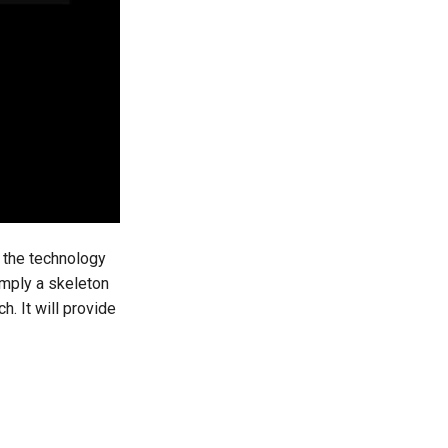
t the technology
imply a skeleton
h. It will provide