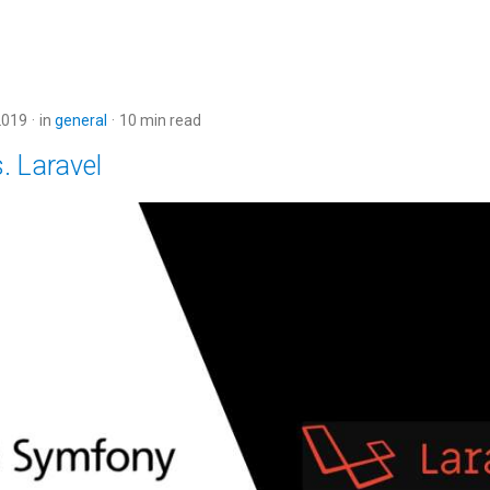
2019
in
general
10 min read
. Laravel