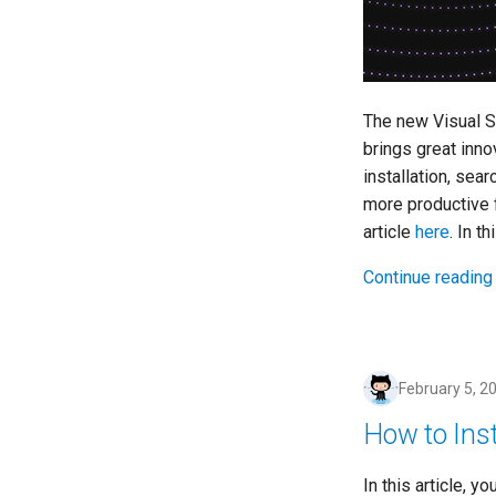
The new Visual St
brings great inno
installation, sea
more productive f
article
here
. In t
Continue reading
February 5, 2
How to Ins
In this article, y