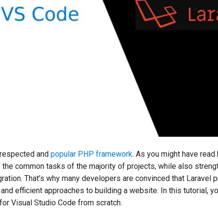
-respected and
popular PHP framework
. As you might have read 
f the common tasks of the majority of projects, while also streng
ration. That’s why many developers are convinced that Laravel 
and efficient approaches to building a website. In this tutorial, y
l for Visual Studio Code from scratch.