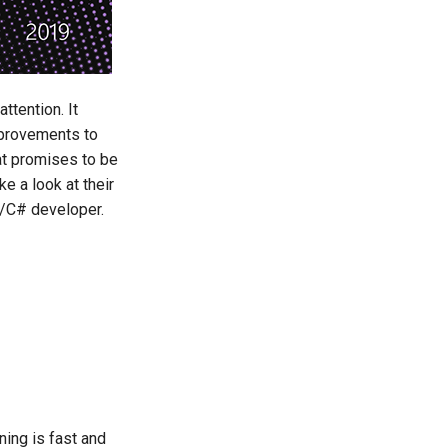
ttention. It
improvements to
at promises to be
e a look at their
ET/C# developer.
nning is fast and