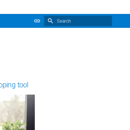
Type to start searching
oping tool