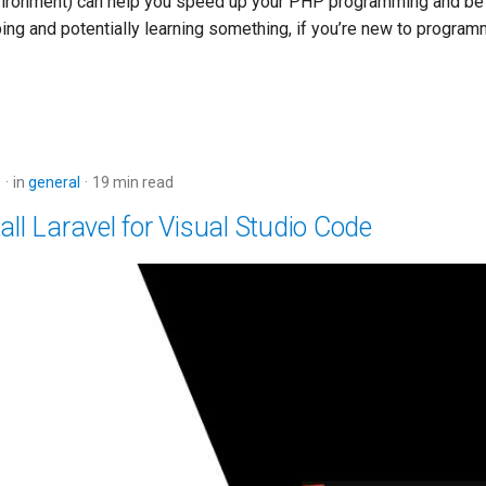
ironment) can help you speed up your PHP programming and be 
ing and potentially learning something, if you’re new to program
9
in
general
19 min read
all Laravel for Visual Studio Code