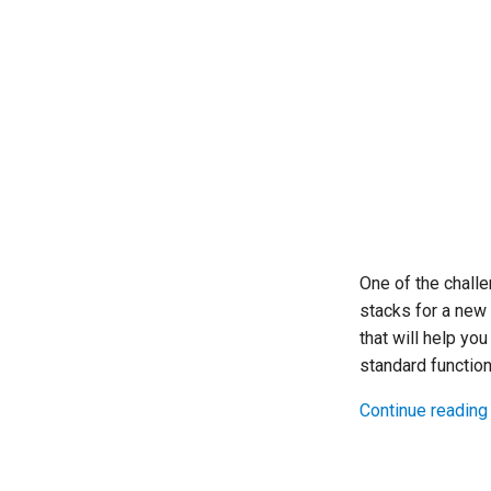
One of the challe
stacks for a new
that will help you
standard function
Continue reading