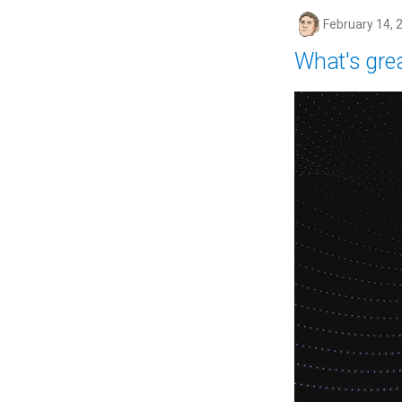
February 14, 
What's gre