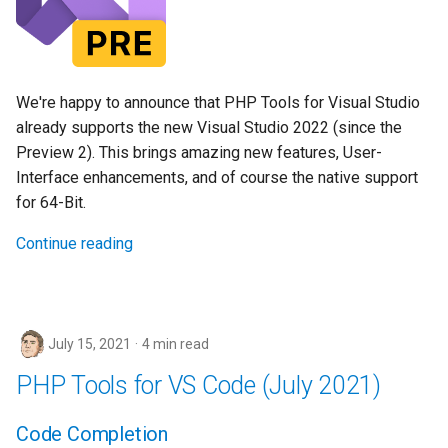
We're happy to announce that PHP Tools for Visual Studio
already supports the new Visual Studio 2022 (since the
Preview 2). This brings amazing new features, User-
Interface enhancements, and of course the native support
for 64-Bit.
Continue reading
July 15, 2021
4 min read
PHP Tools for VS Code (July 2021)
Code Completion