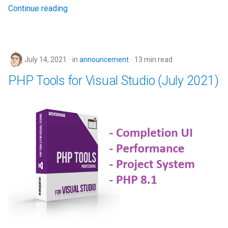
Continue reading
July 14, 2021
in
announcement
13 min read
PHP Tools for Visual Studio (July 2021)