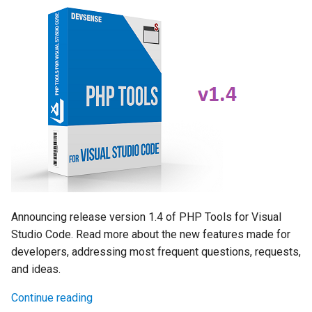
Announcing release version 1.4 of PHP Tools for Visual
Studio Code. Read more about the new features made for
developers, addressing most frequent questions, requests,
and ideas.
Continue reading