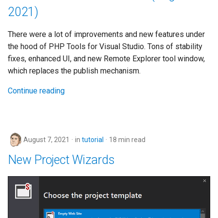
2021)
There were a lot of improvements and new features under
the hood of PHP Tools for Visual Studio. Tons of stability
fixes, enhanced UI, and new Remote Explorer tool window,
which replaces the publish mechanism.
Continue reading
August 7, 2021
in
tutorial
18 min read
New Project Wizards