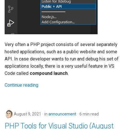
s
e
a
r
Very often a PHP project consists of several separately
c
hosted applications, such as a public website and some
h
API. In case developer wants to run and debug his set of
applications locally, there is a very useful feature in VS
i
Code called
compound launch
.
n
Continue reading
g
August 9, 2021
in
announcement
6 min read
PHP Tools for Visual Studio (August