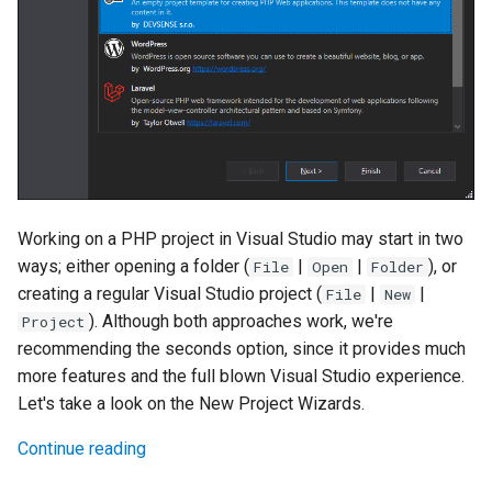
Working on a PHP project in Visual Studio may start in two
ways; either opening a folder (
|
|
), or
File
Open
Folder
creating a regular Visual Studio project (
|
|
File
New
). Although both approaches work, we're
Project
recommending the seconds option, since it provides much
more features and the full blown Visual Studio experience.
Let's take a look on the New Project Wizards.
Continue reading