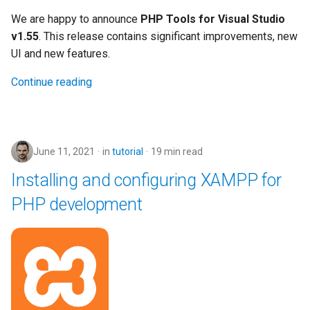
We are happy to announce
PHP Tools for Visual Studio
v1.55
. This release contains significant improvements, new
UI and new features.
Continue reading
June 11, 2021
in
tutorial
19 min read
Installing and configuring XAMPP for
PHP development