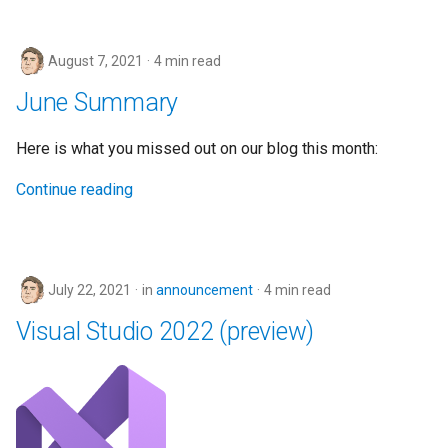
August 7, 2021
4 min read
June Summary
Here is what you missed out on our blog this month:
Continue reading
July 22, 2021
in
announcement
4 min read
Visual Studio 2022 (preview)