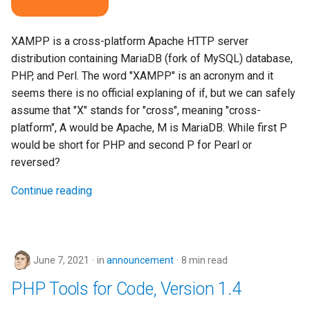
XAMPP is a cross-platform Apache HTTP server
distribution containing MariaDB (fork of MySQL) database,
PHP, and Perl. The word "XAMPP" is an acronym and it
seems there is no official explaning of if, but we can safely
assume that "X" stands for "cross", meaning "cross-
platform", A would be Apache, M is MariaDB. While first P
would be short for PHP and second P for Pearl or
reversed?
Continue reading
June 7, 2021
in
announcement
8 min read
PHP Tools for Code, Version 1.4