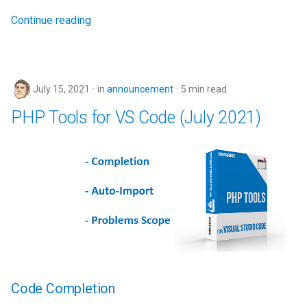
Continue reading
July 15, 2021
in
announcement
5 min read
PHP Tools for VS Code (July 2021)
Code Completion