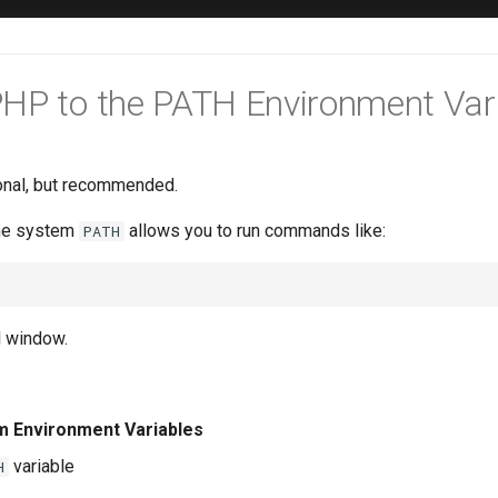
HP to the PATH Environment Var
ional, but recommended.
he system
allows you to run commands like:
PATH
l window.
m Environment Variables
variable
H