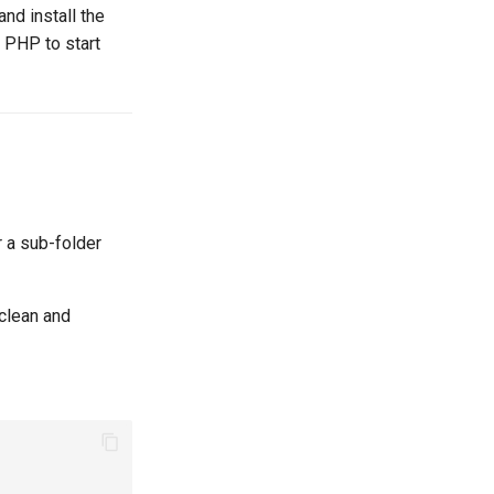
nd install the
r PHP to start
 a sub-folder
 clean and