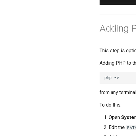
Adding P
This step is opt
Adding PHP to t
php
from any termina
To do this:
Open
Syste
Edit the
PAT