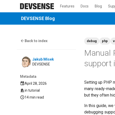
Features
Docs
Blog
Sup
DEVSENSE Blog
Back to index
debug
php
v
Manual P
Jakub Misek
support
DEVSENSE
Metadata
Setting up PHP m
April 28, 2026
many ready-made 
in
tutorial
but they often h
14 min read
In this guide, we
debugging suppor