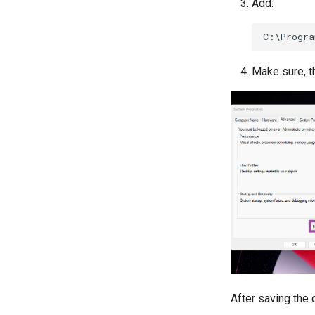
Add:
Make sure, th
After saving the 