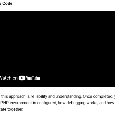
io Code
.
this approach is reliability and understanding. Once completed, 
 PHP environment is configured, how debugging works, and how t
te together.