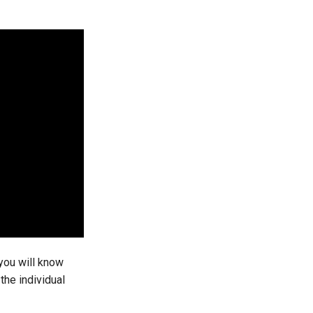
you will know
he individual