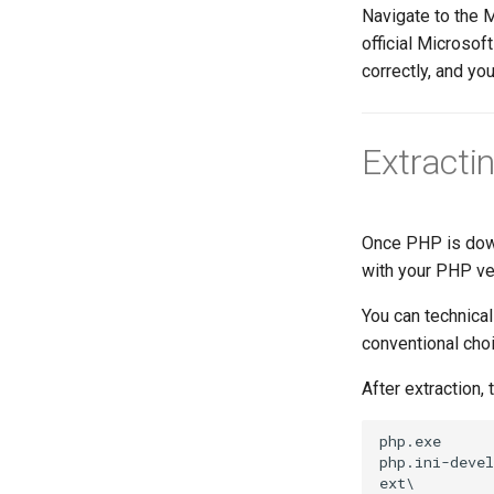
Navigate to the 
official Microsof
correctly, and you
Extracti
Once PHP is down
with your PHP ver
You can technical
conventional choi
After extraction, 