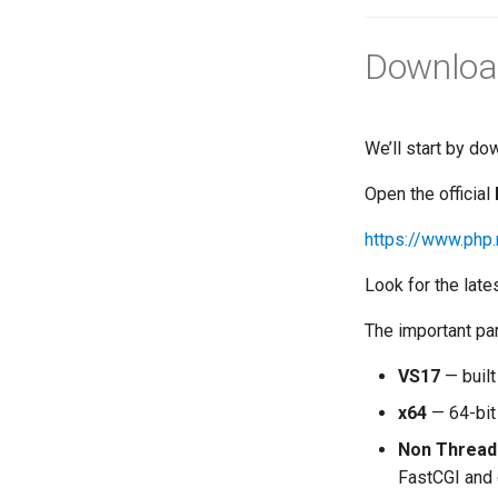
Downloa
We’ll start by do
Open the official
https://www.php
Look for the la
The important par
VS17
— built
x64
— 64-bit
Non Thread
FastCGI and