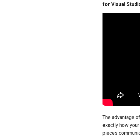
for Visual Stud
The advantage of 
exactly how your
pieces communica