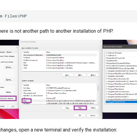
ere is not another path to another installation of PHP.
changes, open a new terminal and verify the installation: