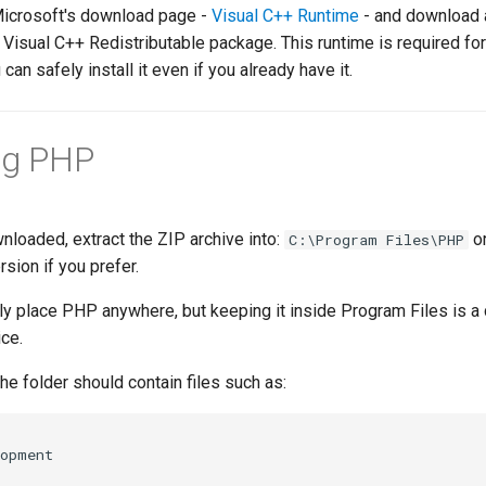
Microsoft's download page -
Visual C++ Runtime
- and download a
t Visual C++ Redistributable package. This runtime is required fo
 can safely install it even if you already have it.
ng PHP
loaded, extract the ZIP archive into:
or
C:\Program Files\PHP
sion if you prefer.
ly place PHP anywhere, but keeping it inside Program Files is a
ce.
the folder should contain files such as: