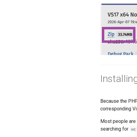
Installi
Because the PHP 
corresponding Vis
Most people are n
searching for
vc