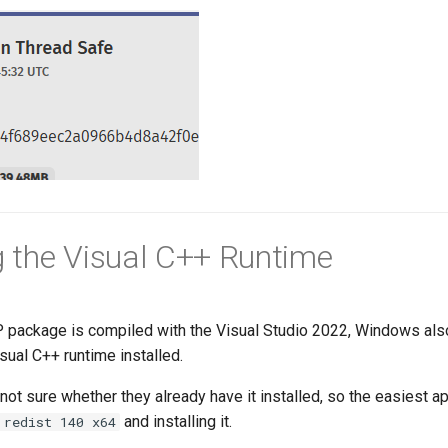
ng the Visual C++ Runtime
package is compiled with the Visual Studio 2022, Windows als
ual C++ runtime installed.
ot sure whether they already have it installed, so the easiest a
and installing it.
 redist 140 x64