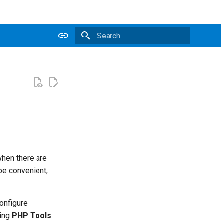
Type to start searching
when there are
be convenient,
configure
sing
PHP Tools