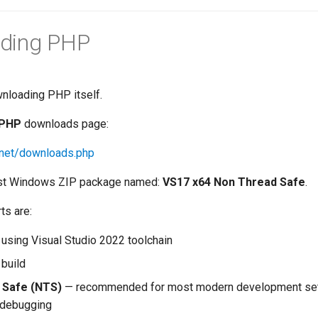
ding PHP
wnloading PHP itself.
PHP
downloads page:
.net/downloads.php
test Windows ZIP package named:
VS17 x64 Non Thread Safe
.
ts are:
 using Visual Studio 2022 toolchain
 build
 Safe (NTS)
— recommended for most modern development setu
 debugging