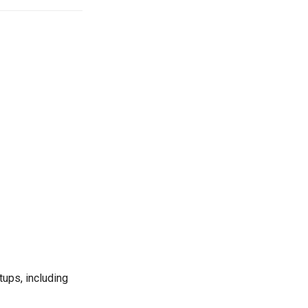
ps, including