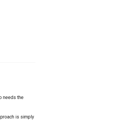
o needs the
pproach is simply