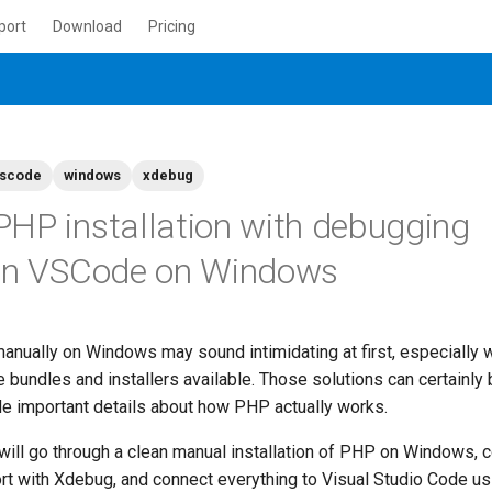
port
Download
Pricing
scode
windows
xdebug
HP installation with debugging
 in VSCode on Windows
anually on Windows may sound intimidating at first, especially 
bundles and installers available. Those solutions can certainly 
ide important details about how PHP actually works.
 will go through a clean manual installation of PHP on Windows, 
t with Xdebug, and connect everything to Visual Studio Code u