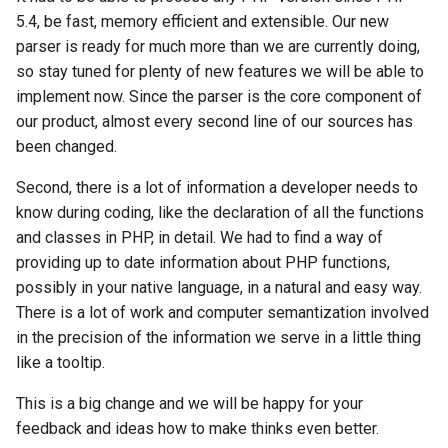
5.4, be fast, memory efficient and extensible. Our new
parser is ready for much more than we are currently doing,
so stay tuned for plenty of new features we will be able to
implement now. Since the parser is the core component of
our product, almost every second line of our sources has
been changed.
Second, there is a lot of information a developer needs to
know during coding, like the declaration of all the functions
and classes in PHP, in detail. We had to find a way of
providing up to date information about PHP functions,
possibly in your native language, in a natural and easy way.
There is a lot of work and computer semantization involved
in the precision of the information we serve in a little thing
like a tooltip.
This is a big change and we will be happy for your
feedback and ideas how to make thinks even better.