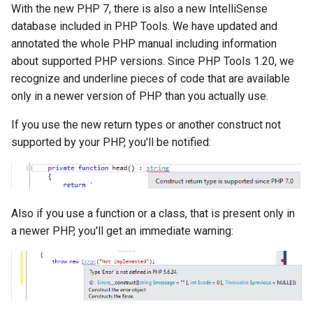
With the new PHP 7, there is also a new IntelliSense
database included in PHP Tools. We have updated and
annotated the whole PHP manual including information
about supported PHP versions. Since PHP Tools 1.20, we
recognize and underline pieces of code that are available
only in a newer version of PHP than you actually use.
If you use the new return types or another construct not
supported by your PHP, you'll be notified:
Also if you use a function or a class, that is present only in
a newer PHP, you'll get an immediate warning: