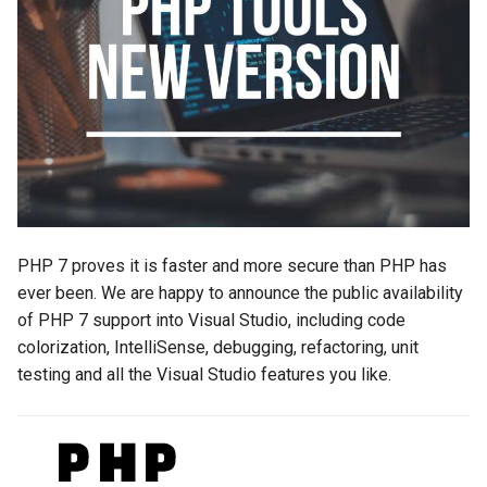
s
2019
e
2018
a
r
2017
c
2016
h
2015
i
PHP 7 proves it is faster and more secure than PHP has
n
ever been. We are happy to announce the public availability
2014
of PHP 7 support into Visual Studio, including code
g
colorization, IntelliSense, debugging, refactoring, unit
2013
testing and all the Visual Studio features you like.