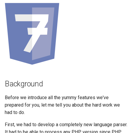
Background
Before we introduce all the yummy features we've
prepared for you, let me tell you about the hard work we
had to do.
First, we had to develop a completely new language parser.
It had to be able to process any PHP version since PHP