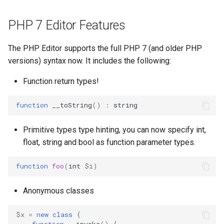
PHP 7 Editor Features
The PHP Editor supports the full PHP 7 (and older PHP
versions) syntax now. It includes the following:
Function return types!
function
__toString
()
:
string
Primitive types type hinting, you can now specify int,
float, string and bool as function parameter types.
function
foo
(
int
$i
)
Anonymous classes
$x
=
new
class
{