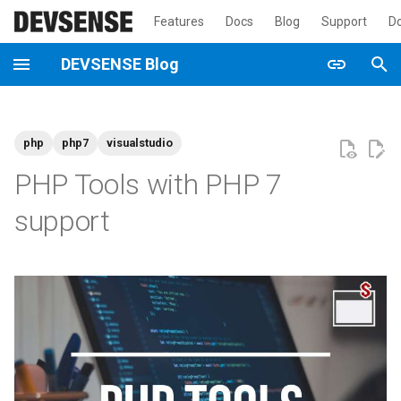
Features
Docs
Blog
Support
D
T
DEVSENSE Blog
y
2026
announcement
p
php
php7
visualstudio
e
2025
general
PHP Tools with PHP 7
t
2024
newsletter
support
o
2023
tutorial
s
t
2022
a
2021
r
t
2020