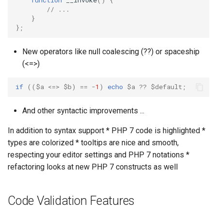
function
__invoke
()
{
// ...
}
};
New operators like null coalescing (??) or spaceship
(<=>)
if
((
$a
<=>
$b
)
==
-
1
)
echo
$a
??
$default
;
And other syntactic improvements ...
In addition to syntax support * PHP 7 code is highlighted *
types are colorized * tooltips are nice and smooth,
respecting your editor settings and PHP 7 notations *
refactoring looks at new PHP 7 constructs as well
Code Validation Features